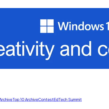
Archive
Top 10 Archive
Contest
EdTech Summit