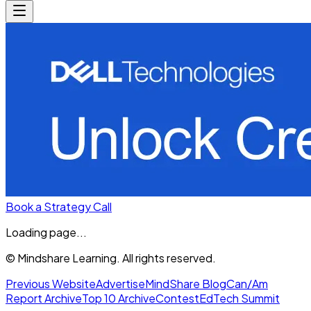
Book a Strategy Call
Loading page...
© Mindshare Learning. All rights reserved.
Previous Website
Advertise
MindShare Blog
Can/Am
Report Archive
Top 10 Archive
Contest
EdTech Summit