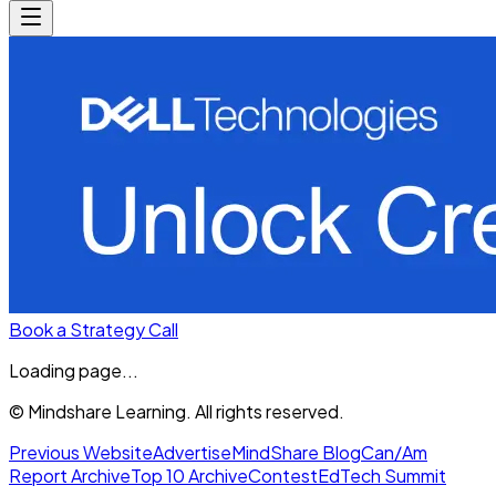
Book a Strategy Call
Loading page...
© Mindshare Learning. All rights reserved.
Previous Website
Advertise
MindShare Blog
Can/Am
Report Archive
Top 10 Archive
Contest
EdTech Summit