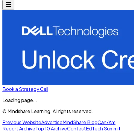
Book a Strategy Call
Loading page...
© Mindshare Learning. All rights reserved.
Previous Website
Advertise
MindShare Blog
Can/Am
Report Archive
Top 10 Archive
Contest
EdTech Summit