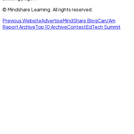
© Mindshare Learning. All rights reserved.
Previous Website
Advertise
MindShare Blog
Can/Am
Report Archive
Top 10 Archive
Contest
EdTech Summit