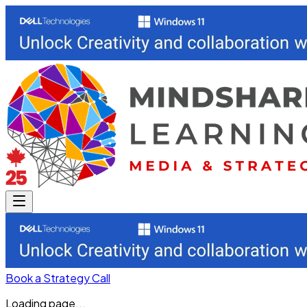
Book a Strategy Call
Loading page...