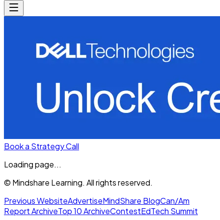
Book a Strategy Call
Loading page...
© Mindshare Learning. All rights reserved.
Previous Website
Advertise
MindShare Blog
Can/Am
Report Archive
Top 10 Archive
Contest
EdTech Summit