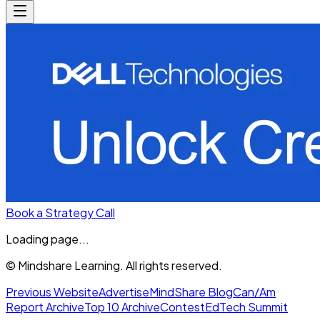
Book a Strategy Call
Loading page...
© Mindshare Learning. All rights reserved.
Previous Website
Advertise
MindShare Blog
Can/Am
Report Archive
Top 10 Archive
Contest
EdTech Summit