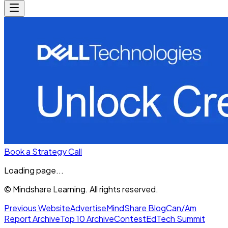
Book a Strategy Call
Loading page...
© Mindshare Learning. All rights reserved.
Previous Website
Advertise
MindShare Blog
Can/Am
Report Archive
Top 10 Archive
Contest
EdTech Summit