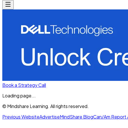
Book a Strategy Call
Loading page...
© Mindshare Learning. All rights reserved.
Previous Website
Advertise
MindShare Blog
Can/Am Report 