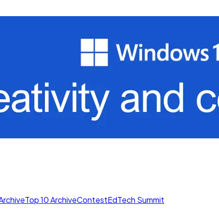
Archive
Top 10 Archive
Contest
EdTech Summit