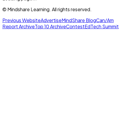
© Mindshare Learning. All rights reserved.
Previous Website
Advertise
MindShare Blog
Can/Am
Report Archive
Top 10 Archive
Contest
EdTech Summit