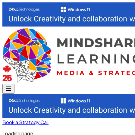
Book a Strategy Call
Loading page...