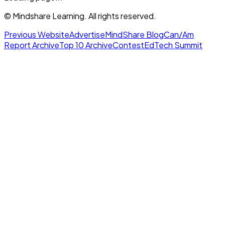
© Mindshare Learning. All rights reserved.
Previous Website
Advertise
MindShare Blog
Can/Am
Report Archive
Top 10 Archive
Contest
EdTech Summit