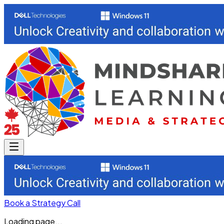
Book a Strategy Call
Loading page...