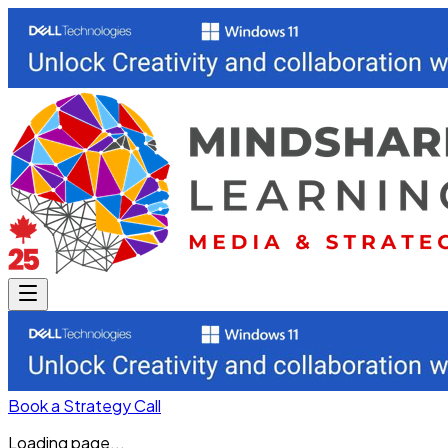
Book a Strategy Call
Loading page...