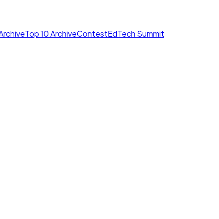
Archive
Top 10 Archive
Contest
EdTech Summit