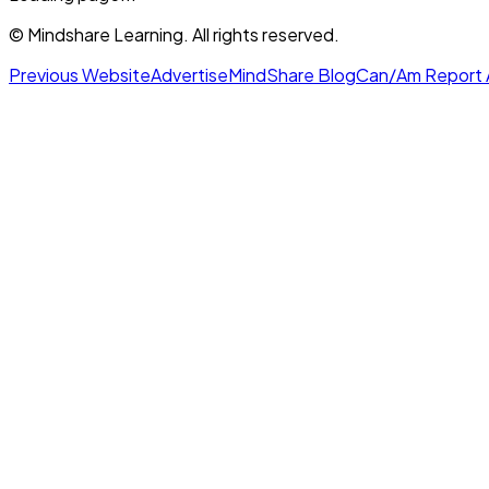
© Mindshare Learning. All rights reserved.
Previous Website
Advertise
MindShare Blog
Can/Am Report 