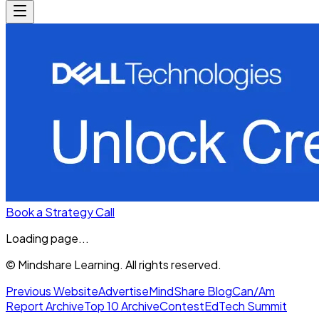
Book a Strategy Call
Loading page...
© Mindshare Learning. All rights reserved.
Previous Website
Advertise
MindShare Blog
Can/Am
Report Archive
Top 10 Archive
Contest
EdTech Summit