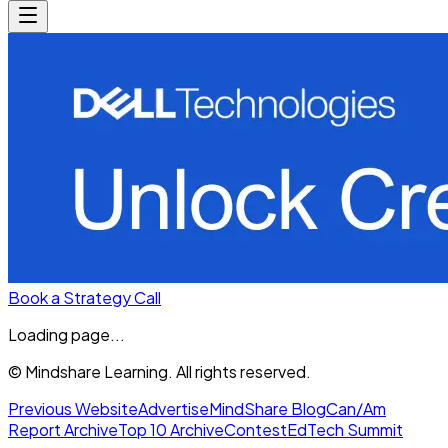
Book a Strategy Call
Loading page...
© Mindshare Learning. All rights reserved.
Previous Website
Advertise
MindShare Blog
Can/Am
Report Archive
Top 10 Archive
Contest
EdTech Summit