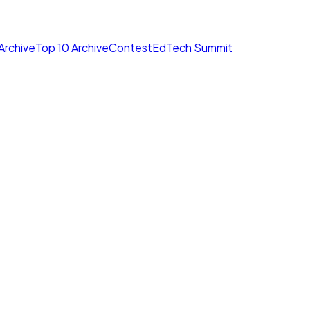
Archive
Top 10 Archive
Contest
EdTech Summit