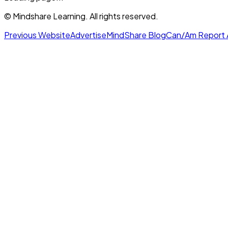
© Mindshare Learning. All rights reserved.
Previous Website
Advertise
MindShare Blog
Can/Am Report 