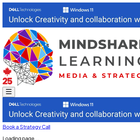
Book a Strategy Call
Loading page...