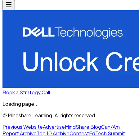
Book a Strategy Call
Loading page...
© Mindshare Learning. All rights reserved.
Previous Website
Advertise
MindShare Blog
Can/Am
Report Archive
Top 10 Archive
Contest
EdTech Summit