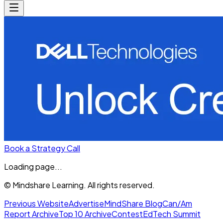
Book a Strategy Call
Loading page...
© Mindshare Learning. All rights reserved.
Previous Website
Advertise
MindShare Blog
Can/Am
Report Archive
Top 10 Archive
Contest
EdTech Summit