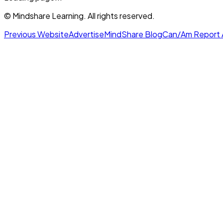
© Mindshare Learning. All rights reserved.
Previous Website
Advertise
MindShare Blog
Can/Am Report 