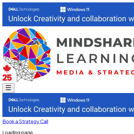
Book a Strategy Call
Loading page...