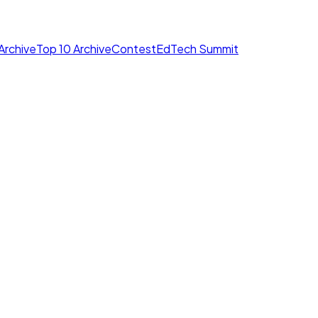
Archive
Top 10 Archive
Contest
EdTech Summit