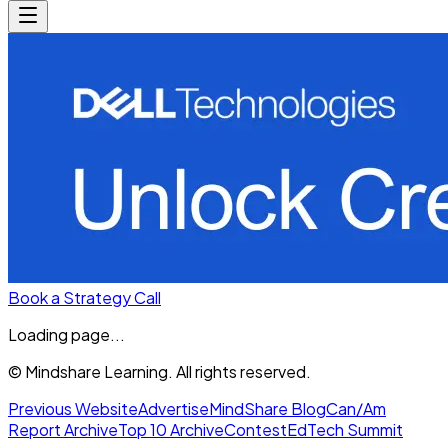
Book a Strategy Call
Loading page...
© Mindshare Learning. All rights reserved.
Previous Website
Advertise
MindShare Blog
Can/Am
Report Archive
Top 10 Archive
Contest
EdTech Summit