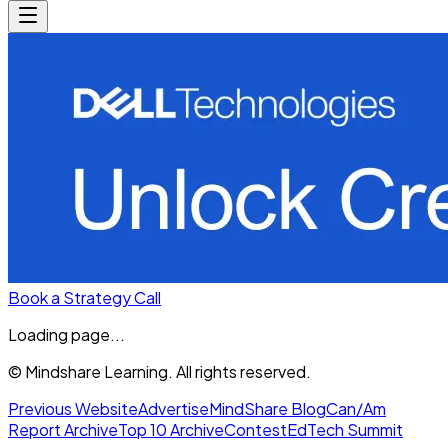
Book a Strategy Call
Loading page...
© Mindshare Learning. All rights reserved.
Previous Website
Advertise
MindShare Blog
Can/Am
Report Archive
Top 10 Archive
Contest
EdTech Summit