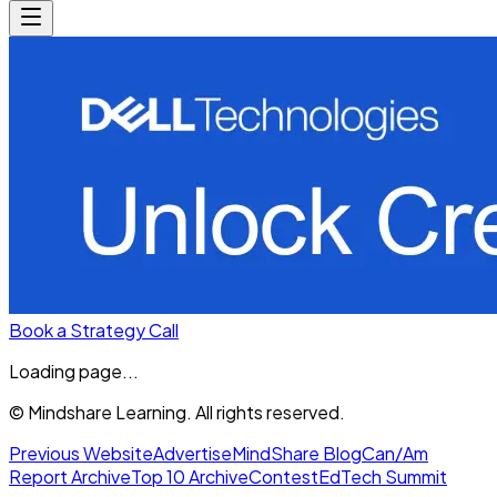
Book a Strategy Call
Loading page...
© Mindshare Learning. All rights reserved.
Previous Website
Advertise
MindShare Blog
Can/Am
Report Archive
Top 10 Archive
Contest
EdTech Summit