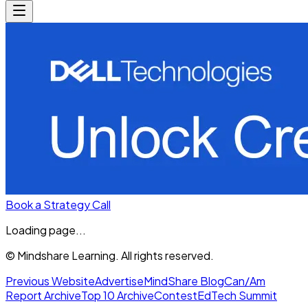
Book a Strategy Call
Loading page...
© Mindshare Learning. All rights reserved.
Previous Website
Advertise
MindShare Blog
Can/Am
Report Archive
Top 10 Archive
Contest
EdTech Summit