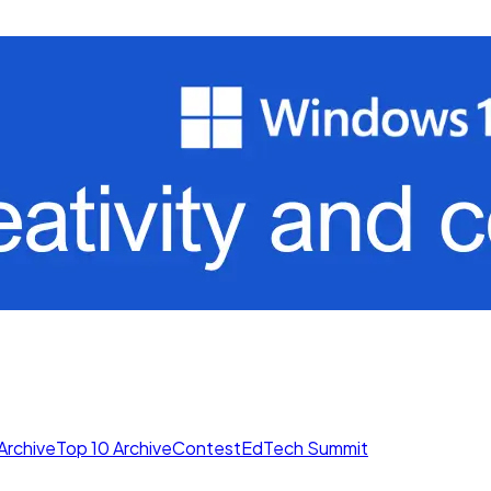
Archive
Top 10 Archive
Contest
EdTech Summit