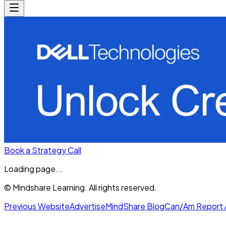
Book a Strategy Call
Loading page...
© Mindshare Learning. All rights reserved.
Previous Website
Advertise
MindShare Blog
Can/Am Report 