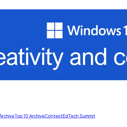
Archive
Top 10 Archive
Contest
EdTech Summit