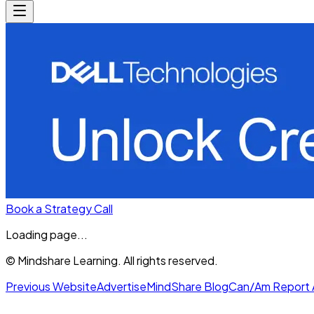
Book a Strategy Call
Loading page...
© Mindshare Learning. All rights reserved.
Previous Website
Advertise
MindShare Blog
Can/Am Report 