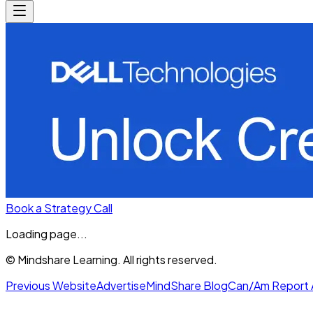
Book a Strategy Call
Loading page...
© Mindshare Learning. All rights reserved.
Previous Website
Advertise
MindShare Blog
Can/Am Report 