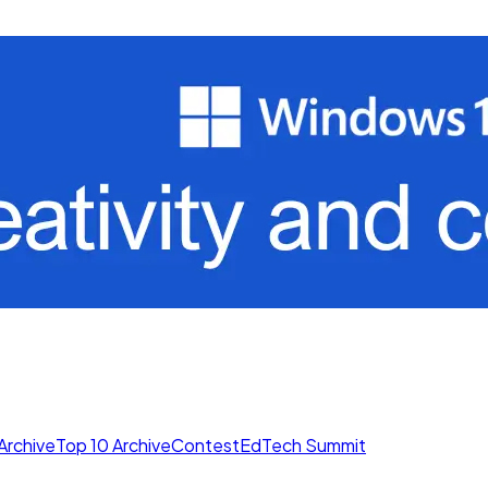
Archive
Top 10 Archive
Contest
EdTech Summit