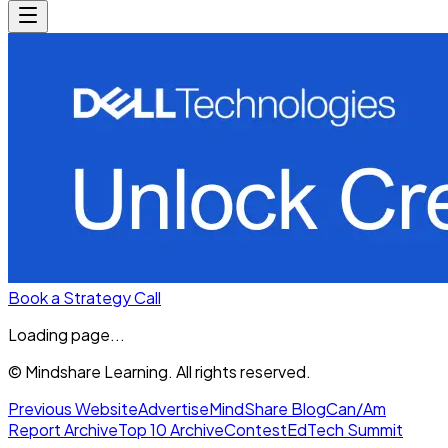
Book a Strategy Call
Loading page...
© Mindshare Learning. All rights reserved.
Previous Website
Advertise
MindShare Blog
Can/Am
Report Archive
Top 10 Archive
Contest
EdTech Summit