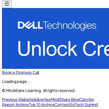
Book a Strategy Call
Loading page...
© Mindshare Learning. All rights reserved.
Previous Website
Advertise
MindShare Blog
Can/Am
Report Archive
Top 10 Archive
Contest
EdTech Summit