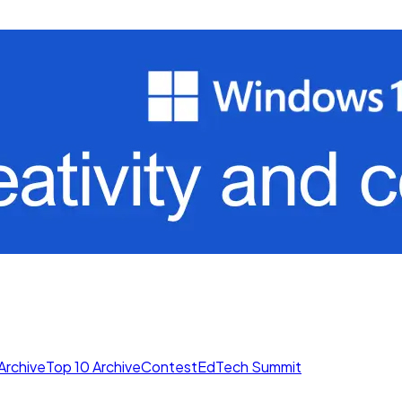
Archive
Top 10 Archive
Contest
EdTech Summit