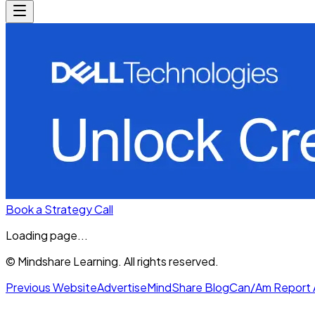
Book a Strategy Call
Loading page...
© Mindshare Learning. All rights reserved.
Previous Website
Advertise
MindShare Blog
Can/Am Report 