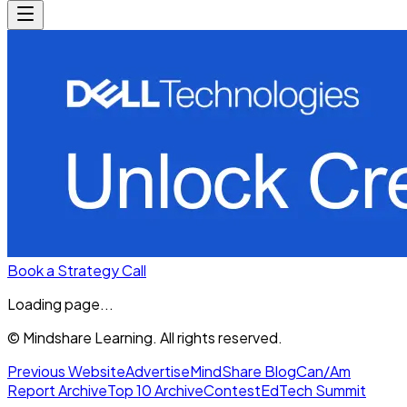
Book a Strategy Call
Loading page...
© Mindshare Learning. All rights reserved.
Previous Website
Advertise
MindShare Blog
Can/Am
Report Archive
Top 10 Archive
Contest
EdTech Summit