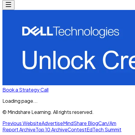
Book a Strategy Call
Loading page...
© Mindshare Learning. All rights reserved.
Previous Website
Advertise
MindShare Blog
Can/Am
Report Archive
Top 10 Archive
Contest
EdTech Summit