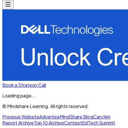
Book a Strategy Call
Loading page...
© Mindshare Learning. All rights reserved.
Previous Website
Advertise
MindShare Blog
Can/Am
Report Archive
Top 10 Archive
Contest
EdTech Summit