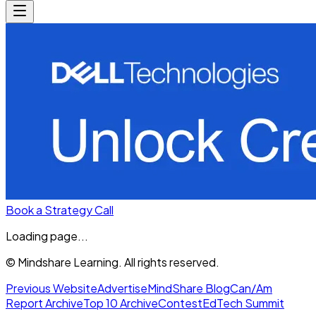
Book a Strategy Call
Loading page...
© Mindshare Learning. All rights reserved.
Previous Website
Advertise
MindShare Blog
Can/Am
Report Archive
Top 10 Archive
Contest
EdTech Summit