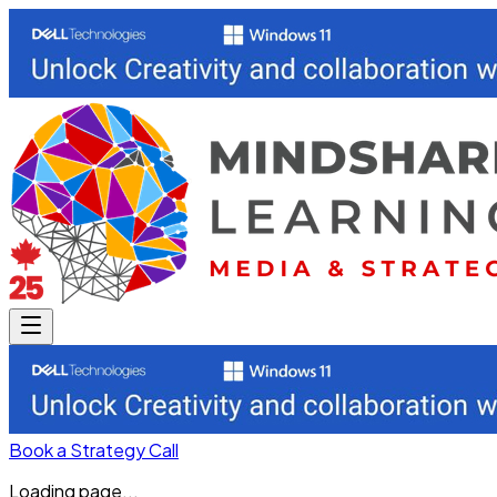
Book a Strategy Call
Loading page...