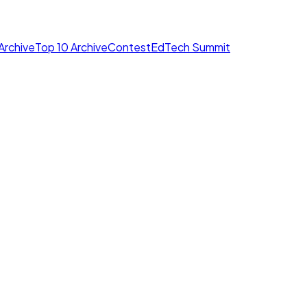
Archive
Top 10 Archive
Contest
EdTech Summit