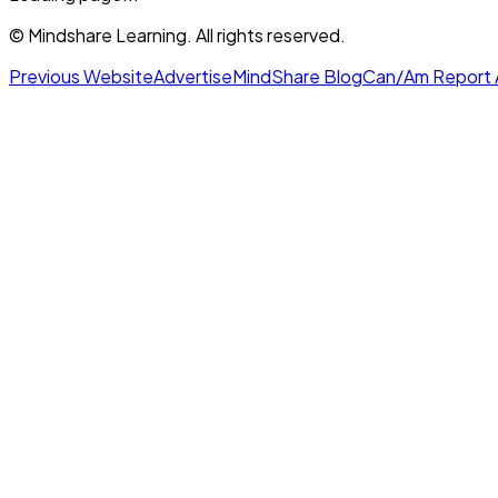
© Mindshare Learning. All rights reserved.
Previous Website
Advertise
MindShare Blog
Can/Am Report 