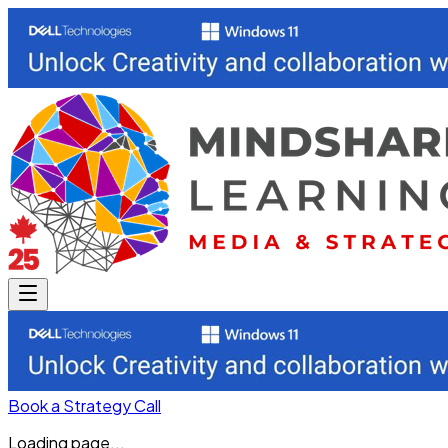
Book a Strategy Call
Loading page...