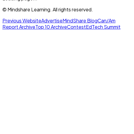
© Mindshare Learning. All rights reserved.
Previous Website
Advertise
MindShare Blog
Can/Am
Report Archive
Top 10 Archive
Contest
EdTech Summit