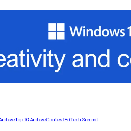
Archive
Top 10 Archive
Contest
EdTech Summit