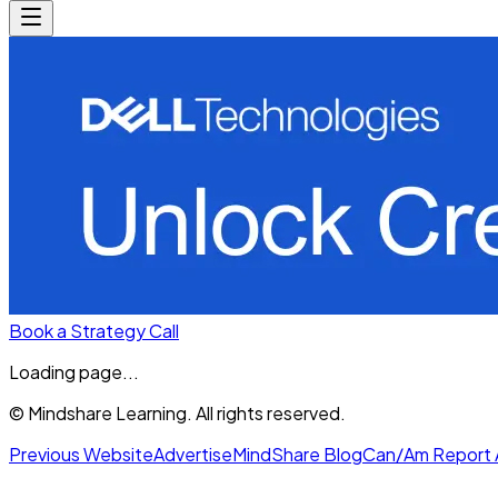
Book a Strategy Call
Loading page...
© Mindshare Learning. All rights reserved.
Previous Website
Advertise
MindShare Blog
Can/Am Report 