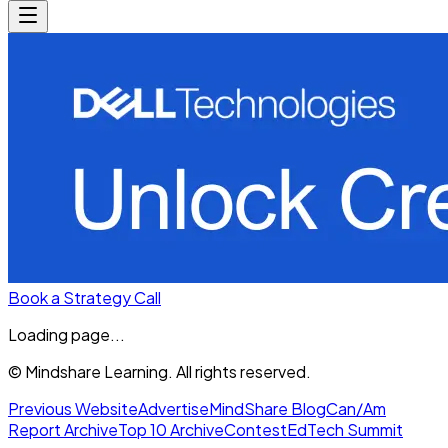
Book a Strategy Call
Loading page...
© Mindshare Learning. All rights reserved.
Previous Website
Advertise
MindShare Blog
Can/Am
Report Archive
Top 10 Archive
Contest
EdTech Summit