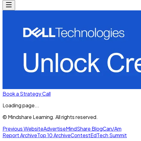
Book a Strategy Call
Loading page...
© Mindshare Learning. All rights reserved.
Previous Website
Advertise
MindShare Blog
Can/Am
Report Archive
Top 10 Archive
Contest
EdTech Summit