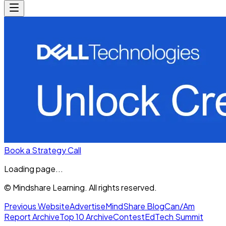
Book a Strategy Call
Loading page...
© Mindshare Learning. All rights reserved.
Previous Website
Advertise
MindShare Blog
Can/Am
Report Archive
Top 10 Archive
Contest
EdTech Summit