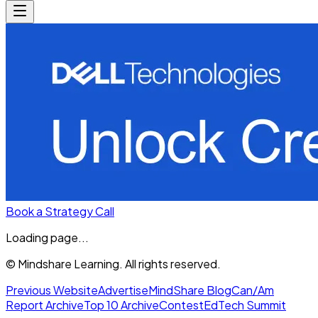
Book a Strategy Call
Loading page...
© Mindshare Learning. All rights reserved.
Previous Website
Advertise
MindShare Blog
Can/Am
Report Archive
Top 10 Archive
Contest
EdTech Summit