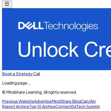
Book a Strategy Call
Loading page...
© Mindshare Learning. All rights reserved.
Previous Website
Advertise
MindShare Blog
Can/Am
Report Archive
Top 10 Archive
Contest
EdTech Summit