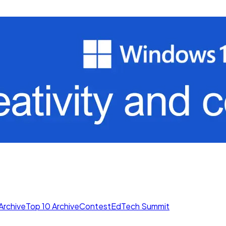
Archive
Top 10 Archive
Contest
EdTech Summit