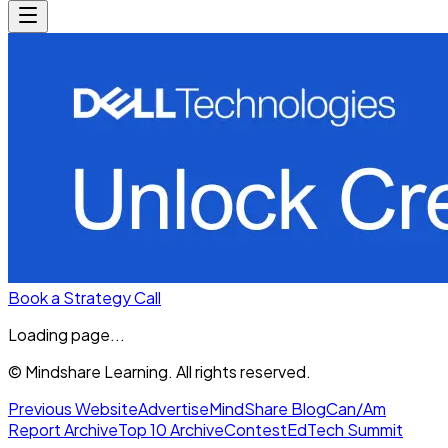
Book a Strategy Call
Loading page...
© Mindshare Learning. All rights reserved.
Previous Website
Advertise
MindShare Blog
Can/Am
Report Archive
Top 10 Archive
Contest
EdTech Summit