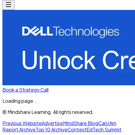
Book a Strategy Call
Loading page...
© Mindshare Learning. All rights reserved.
Previous Website
Advertise
MindShare Blog
Can/Am
Report Archive
Top 10 Archive
Contest
EdTech Summit