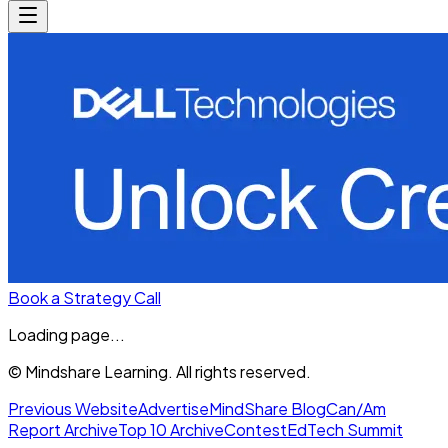
Book a Strategy Call
Loading page...
© Mindshare Learning. All rights reserved.
Previous Website
Advertise
MindShare Blog
Can/Am
Report Archive
Top 10 Archive
Contest
EdTech Summit