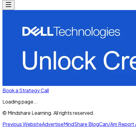
Book a Strategy Call
Loading page...
© Mindshare Learning. All rights reserved.
Previous Website
Advertise
MindShare Blog
Can/Am Report 