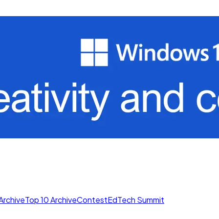
Archive
Top 10 Archive
Contest
EdTech Summit