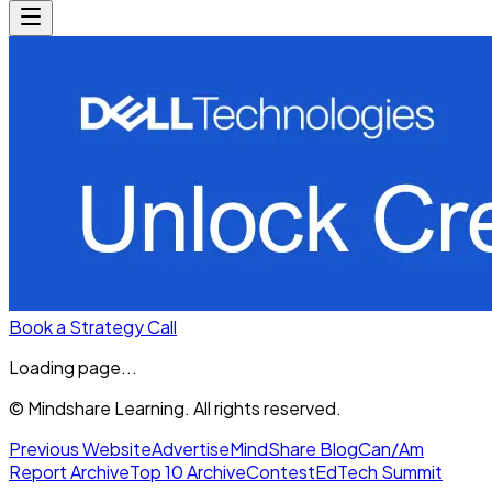
Book a Strategy Call
Loading page...
© Mindshare Learning. All rights reserved.
Previous Website
Advertise
MindShare Blog
Can/Am
Report Archive
Top 10 Archive
Contest
EdTech Summit