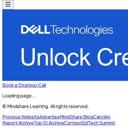
Book a Strategy Call
Loading page...
© Mindshare Learning. All rights reserved.
Previous Website
Advertise
MindShare Blog
Can/Am
Report Archive
Top 10 Archive
Contest
EdTech Summit