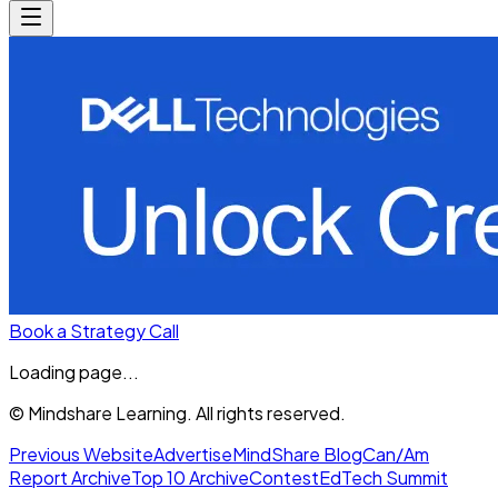
Book a Strategy Call
Loading page...
© Mindshare Learning. All rights reserved.
Previous Website
Advertise
MindShare Blog
Can/Am
Report Archive
Top 10 Archive
Contest
EdTech Summit