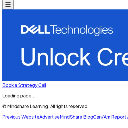
Book a Strategy Call
Loading page...
© Mindshare Learning. All rights reserved.
Previous Website
Advertise
MindShare Blog
Can/Am Report 