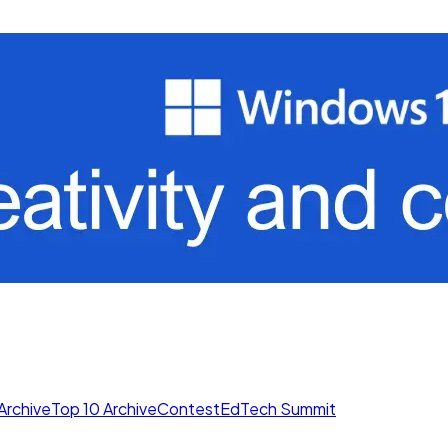
Archive
Top 10 Archive
Contest
EdTech Summit