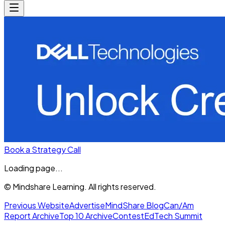
Book a Strategy Call
Loading page...
© Mindshare Learning. All rights reserved.
Previous Website
Advertise
MindShare Blog
Can/Am
Report Archive
Top 10 Archive
Contest
EdTech Summit